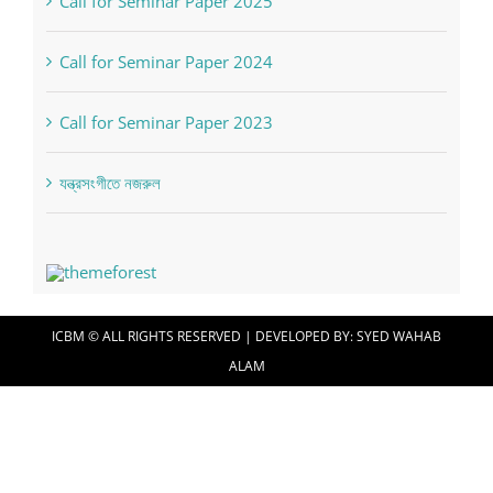
Call for Seminar Paper 2025
Call for Seminar Paper 2024
Call for Seminar Paper 2023
যন্ত্রসংগীতে নজরুল
ICBM © ALL RIGHTS RESERVED | DEVELOPED BY:
SYED WAHAB
ALAM